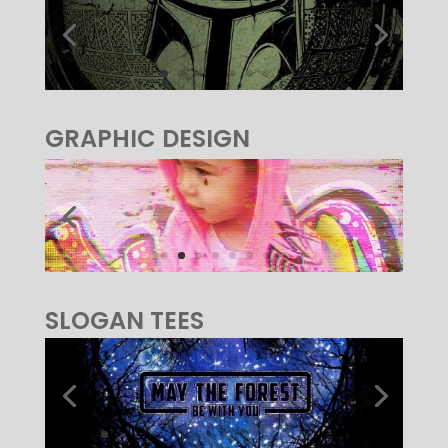
GRAPHIC DESIGN
SLOGAN TEES