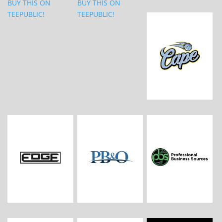
BUY THIS ON
BUY THIS ON
TEEPUBLIC!
TEEPUBLIC!