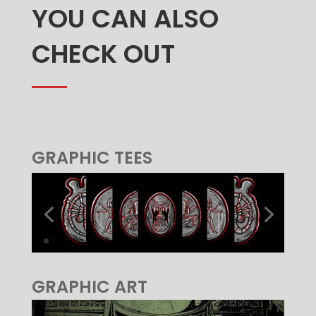
YOU CAN ALSO
CHECK OUT
GRAPHIC TEES
GRAPHIC ART