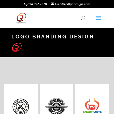
814.592.2578
luke@redtyedesign.com
LOGO BRANDING DESIGN