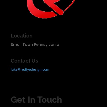
Location
Small Town Pennsylvania
Contact Us
luke@redtyedesign.com
Get In Touch