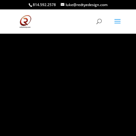
814.592.2578
luke@redtyedesign.com