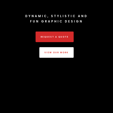
DYNAMIC, STYLISTIC AND
FUN GRAPHIC DESIGN
REQUEST A QUOTE
VIEW OUR WORK